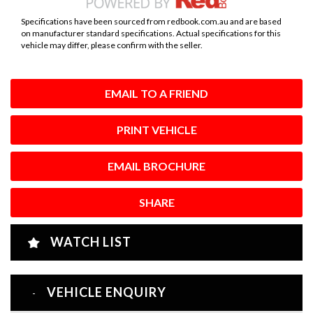
Specifications have been sourced from redbook.com.au and are based
on manufacturer standard specifications. Actual specifications for this
vehicle may differ, please confirm with the seller.
EMAIL TO A FRIEND
PRINT VEHICLE
EMAIL BROCHURE
SHARE
WATCH LIST
VEHICLE ENQUIRY