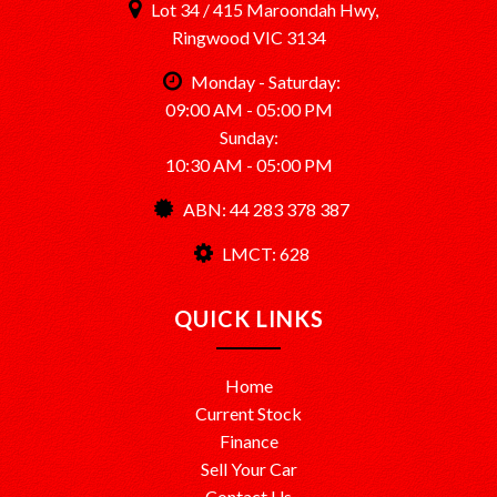
Lot 34 / 415 Maroondah Hwy,
Ringwood VIC 3134
Monday - Saturday:
09:00 AM - 05:00 PM
Sunday:
10:30 AM - 05:00 PM
ABN: 44 283 378 387
LMCT: 628
QUICK LINKS
Home
Current Stock
Finance
Sell Your Car
Contact Us