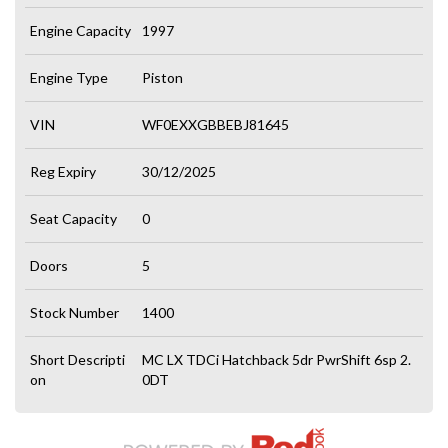
Engine Capacity
1997
Engine Type
Piston
VIN
WF0EXXGBBEBJ81645
Reg Expiry
30/12/2025
Seat Capacity
0
Doors
5
Stock Number
1400
Short Descripti
MC LX TDCi Hatchback 5dr PwrShift 6sp 2.
on
0DT