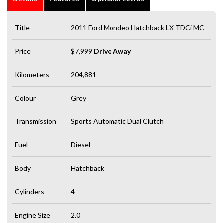
Title
2011 Ford Mondeo Hatchback LX TDCi MC
Price
$7,999
Drive Away
Kilometers
204,881
Colour
Grey
Transmission
Sports Automatic Dual Clutch
Fuel
Diesel
Body
Hatchback
Cylinders
4
Engine Size
2.0