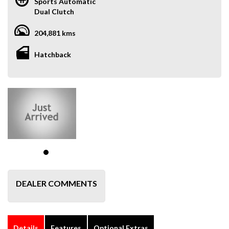
Sports Automatic
Dual Clutch
204,881 kms
Hatchback
DEALER COMMENTS
Details
Features
Optional Extras