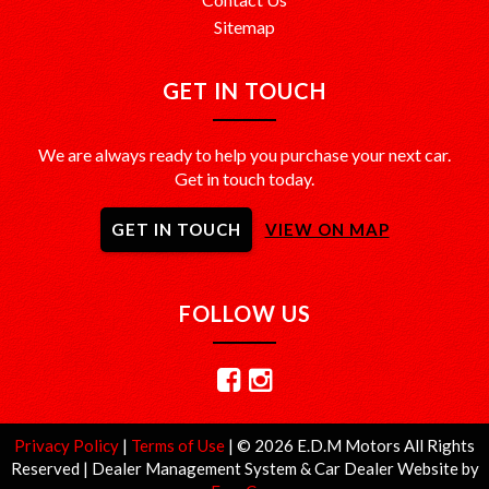
Sitemap
GET IN TOUCH
We are always ready to help you purchase your next car.
Get in touch today.
GET IN TOUCH
VIEW ON MAP
FOLLOW US
Privacy Policy
|
Terms of Use
|
© 2026 E.D.M Motors All Rights
Reserved
| Dealer Management System & Car Dealer Website by