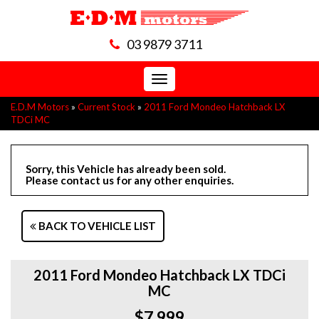
03 9879 3711
Toggle
navigation
E.D.M Motors
»
Current Stock
»
2011 Ford Mondeo Hatchback LX
TDCi MC
Sorry, this Vehicle has already been sold.
Please contact us for any other enquiries.
BACK TO VEHICLE LIST
2011 Ford Mondeo Hatchback LX TDCi
MC
$7,999