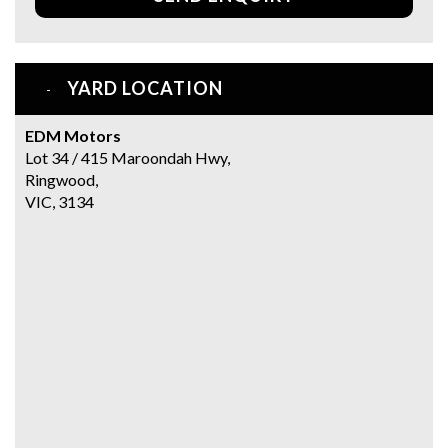
YARD LOCATION
EDM Motors
Lot 34 / 415 Maroondah Hwy,
Ringwood,
VIC, 3134