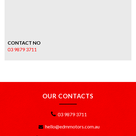
CONTACT NO
03 9879 3711
OUR CONTACTS
03 9879 3711
hello@edmmotors.com.au