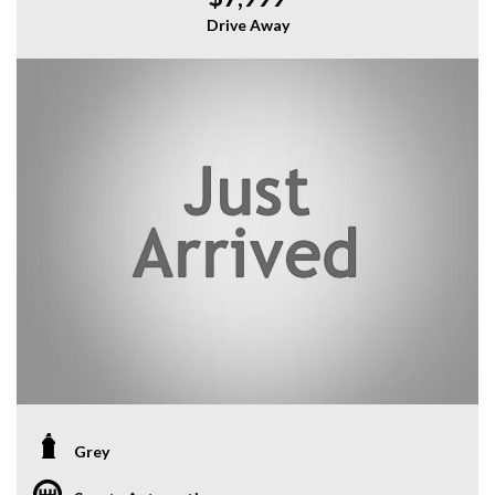
Drive Away
Grey