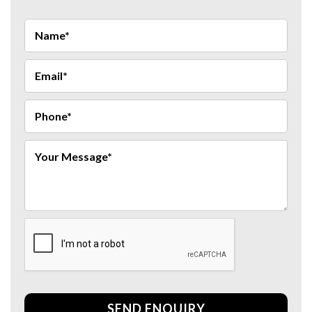
SEND ENQUIRY