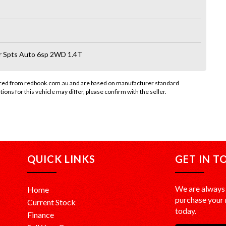
r Spts Auto 6sp 2WD 1.4T
rced from redbook.com.au and are based on manufacturer standard
tions for this vehicle may differ, please confirm with the seller.
QUICK LINKS
GET IN T
We are always 
Home
purchase your n
Current Stock
today.
Finance