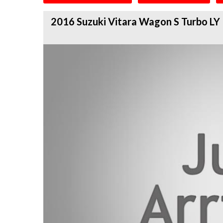
2016 Suzuki Vitara Wagon S Turbo LY