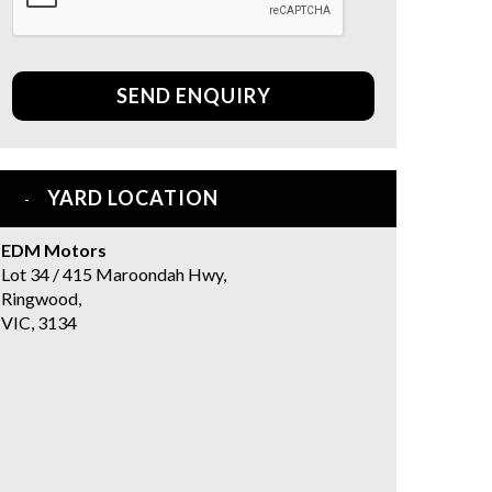
SEND ENQUIRY
YARD LOCATION
EDM Motors
Lot 34 / 415 Maroondah Hwy,
Ringwood,
VIC, 3134