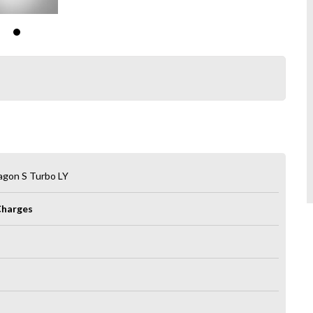
agon S Turbo LY
Charges