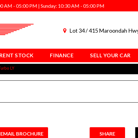
00 AM - 05:00 PM | Sunday: 10:30 AM - 05:00 PM
Lot 34 / 415 Maroondah Hw
RENT STOCK
FINANCE
SELL YOUR CAR
Turbo LY
EMAIL BROCHURE
SHARE