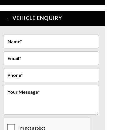
VEHICLE ENQUIRY