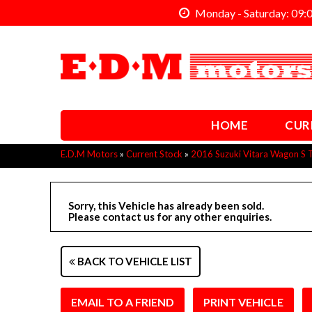
Monday - Saturday: 09:
HOME
CUR
E.D.M Motors
»
Current Stock
»
2016 Suzuki Vitara Wagon S 
Sorry, this Vehicle has already been sold.
Please contact us for any other enquiries.
BACK TO VEHICLE LIST
EMAIL TO A FRIEND
PRINT VEHICLE