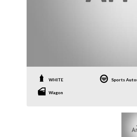
WHITE
Sports Auto
Wagon