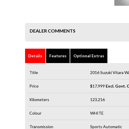
DEALER COMMENTS
Details
Features
Optional Extras
Title
2016 Suzuki Vitara W
Price
$17,999
Excl. Govt. 
Kilometers
123,216
Colour
WHITE
Transmission
Sports Automatic