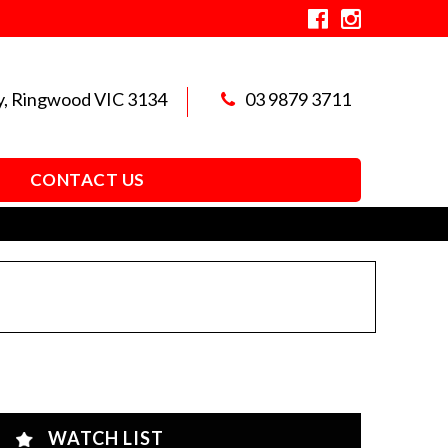
y, Ringwood VIC 3134
03 9879 3711
CONTACT US
WATCH LIST