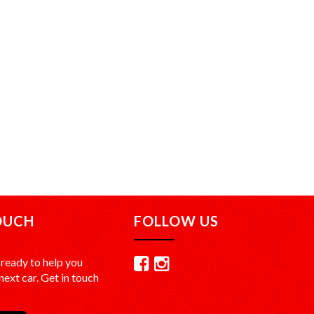
OUCH
FOLLOW US
ready to help you
ext car. Get in touch