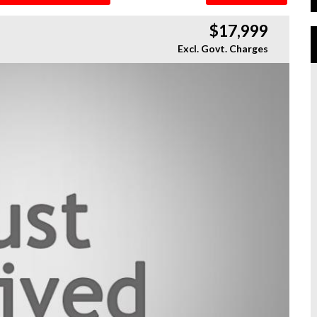
$17,999
Excl. Govt. Charges