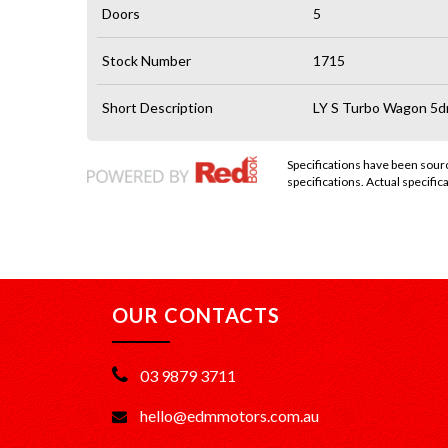
Doors
5
Stock Number
1715
Short Description
LY S Turbo Wagon 5d
Specifications have been sou
specifications. Actual specifica
OUR CONTACTS
03 9879 3711
hello@edmmotors.com.au