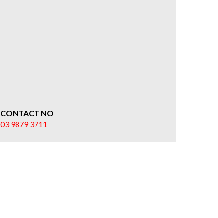
CONTACT NO
03 9879 3711