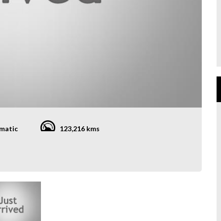
matic
123,216 kms