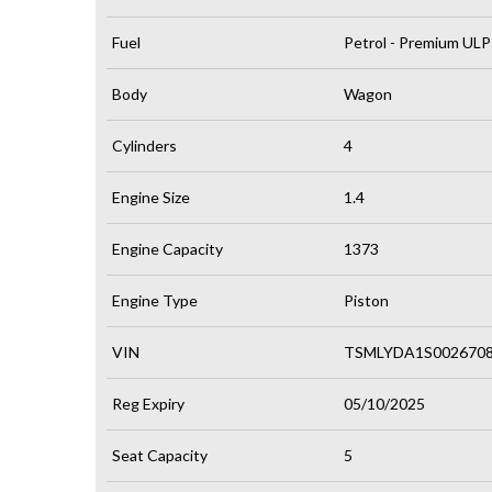
Fuel
Petrol - Premium ULP
Body
Wagon
Cylinders
4
Engine Size
1.4
Engine Capacity
1373
Engine Type
Piston
VIN
TSMLYDA1S002670
Reg Expiry
05/10/2025
Seat Capacity
5