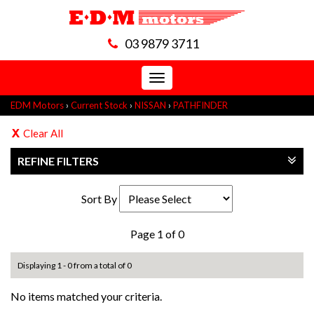
03 9879 3711
Toggle
navigation
EDM Motors
›
Current Stock
›
NISSAN
›
PATHFINDER
Clear All
REFINE FILTERS
Sort By
Page 1 of 0
Displaying 1 - 0 from a total of 0
No items matched your criteria.