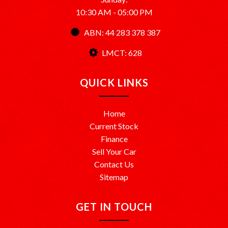
10:30 AM - 05:00 PM
ABN: 44 283 378 387
LMCT: 628
QUICK LINKS
Home
Current Stock
Finance
Sell Your Car
Contact Us
Sitemap
GET IN TOUCH