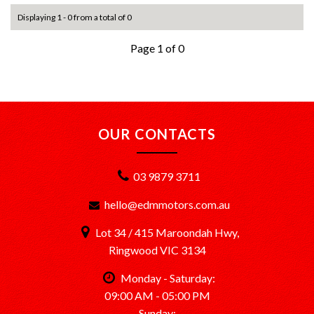
Displaying 1 - 0 from a total of 0
Page 1 of 0
OUR CONTACTS
03 9879 3711
hello@edmmotors.com.au
Lot 34 / 415 Maroondah Hwy,
Ringwood VIC 3134
Monday - Saturday:
09:00 AM - 05:00 PM
Sunday: