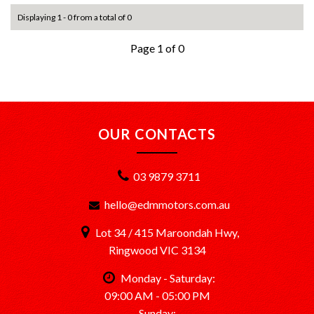
Displaying 1 - 0 from a total of 0
Page 1 of 0
OUR CONTACTS
03 9879 3711
hello@edmmotors.com.au
Lot 34 / 415 Maroondah Hwy,
Ringwood VIC 3134
Monday - Saturday:
09:00 AM - 05:00 PM
Sunday: