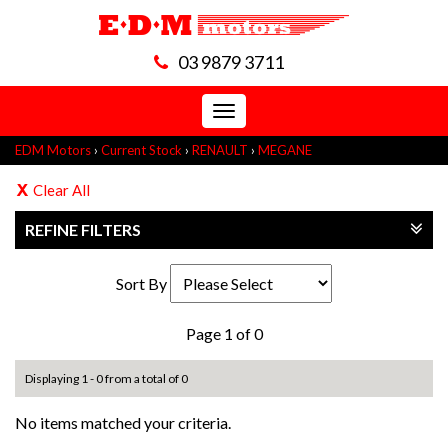
03 9879 3711
Toggle
navigation
EDM Motors
›
Current Stock
›
RENAULT
›
MEGANE
Clear All
REFINE FILTERS
Sort By
Page 1 of 0
Displaying 1 - 0 from a total of 0
No items matched your criteria.