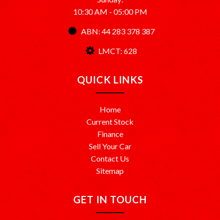
10:30 AM - 05:00 PM
ABN: 44 283 378 387
LMCT: 628
QUICK LINKS
Home
Current Stock
Finance
Sell Your Car
Contact Us
Sitemap
GET IN TOUCH