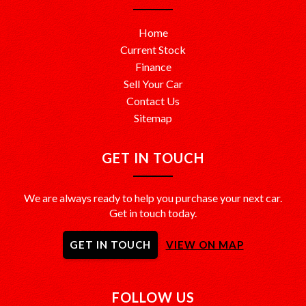
Home
Current Stock
Finance
Sell Your Car
Contact Us
Sitemap
GET IN TOUCH
We are always ready to help you purchase your next car.
Get in touch today.
GET IN TOUCH
VIEW ON MAP
FOLLOW US