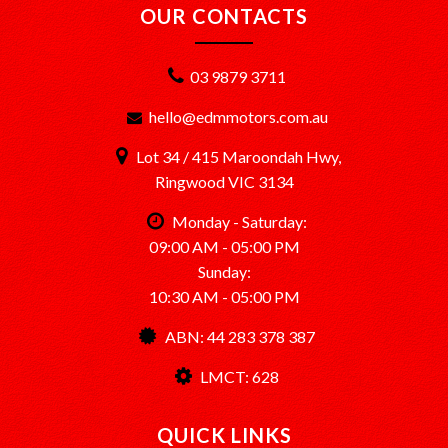
OUR CONTACTS
03 9879 3711
hello@edmmotors.com.au
Lot 34 / 415 Maroondah Hwy,
Ringwood VIC 3134
Monday - Saturday:
09:00 AM - 05:00 PM
Sunday:
10:30 AM - 05:00 PM
ABN: 44 283 378 387
LMCT: 628
QUICK LINKS