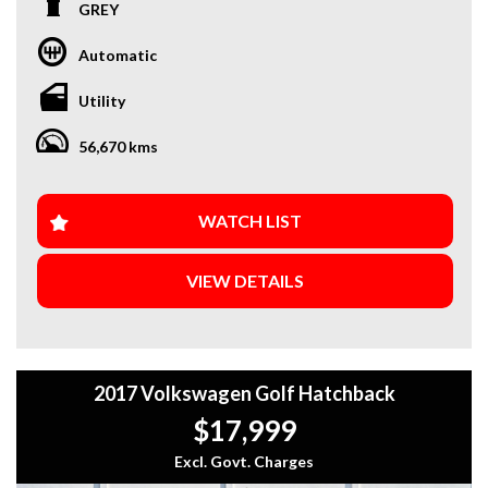
We proudly offering a select range of vehicles that you and
GREY
your family are sure to enjoy. Conveniently located in the
Eastern Suburbs of Melbourne, 5 minutes from the Eastern
Automatic
Freeway, Ringwood Bypass
Utility
** Finance Available **
** Trade-Ins Welcome **
56,670 kms
** Extended Warranty Available **
** Local, Regional and Interstate Transport Available **
Open 7 days a week. Mon-Sat 9am-5pm \ Sun 10:30am-5pm
WATCH LIST
All vehicles are Guaranteed clear title. PPSR Clear. Not
VIEW DETAILS
written off. No financial encumbrances
Finance available with our dedicated team of Finance
Brokers offering great rates from the leading lenders.
Whether you are financing for business or personal use
2017 Volkswagen Golf Hatchback
they will guide you through the process quickly and easily.
$17,999
Excl. Govt. Charges