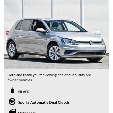
Hello and thank you for viewing one of our quality pre-
owned vehicles.
We proudly offering a select range of vehicles that you and
SILVER
your family are sure to enjoy. Conveniently located in the
Eastern Suburbs of Melbourne, 5 minutes from the Eastern
Sports Automatic Dual Clutch
Freeway, Ringwood Bypass
Hatchback