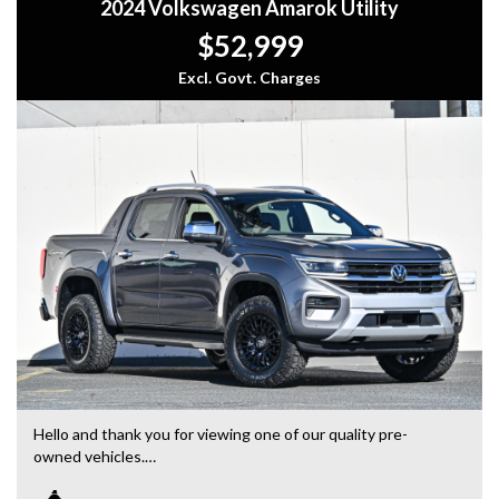
2024 Volkswagen Amarok Utility
$52,999
Excl. Govt. Charges
Hello and thank you for viewing one of our quality pre-
owned vehicles.