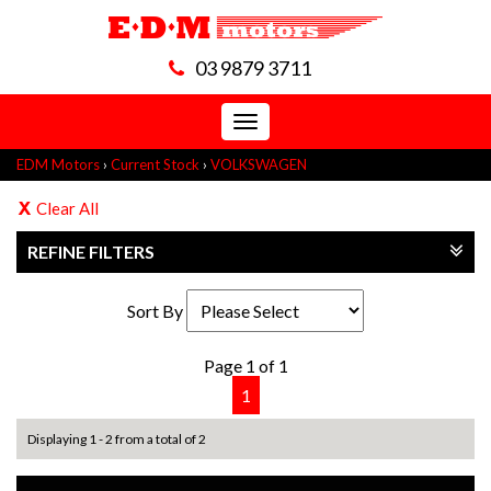
03 9879 3711
Toggle
navigation
EDM Motors
›
Current Stock
›
VOLKSWAGEN
Clear All
REFINE FILTERS
Sort By
Page 1 of 1
1
Displaying 1 - 2 from a total of 2