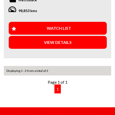
** Finance Available **
** Trade-Ins Welcome **
98,853 kms
** Extended Warranty Available **
** Local, Regional and Interstate Transport Available **
Open 7 days a week. Mon-Sat 9am-5pm \ Sun 10:30am-5pm
WATCH LIST
All vehicles are Guaranteed clear title. PPSR Clear. Not
VIEW DETAILS
written off. No financial encumbrances
Finance available with our dedicated team of Finance
Brokers offering great rates from the leading lenders.
Whether you are financing for business or personal use
they will guide you through the process quickly and easily.
Displaying 1 - 2 from a total of 2
Page 1 of 1
1